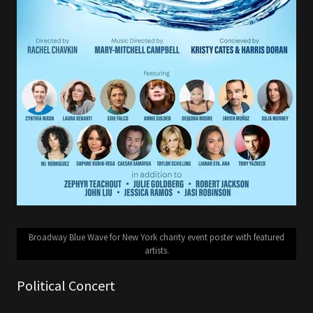
Broadway Blue Wave for New York charity event poster with featured
artists.
Political Concert