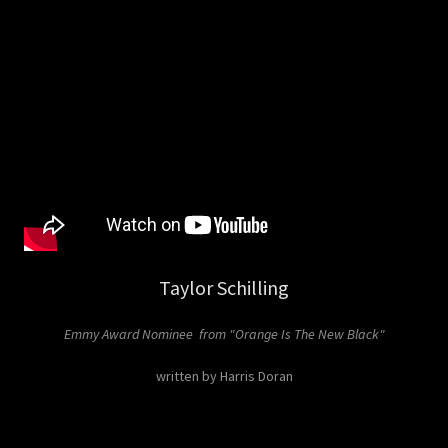
Taylor Schilling
Emmy Award Nominee from "Orange Is The New Black"
written by Harris Doran