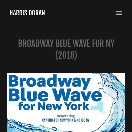
HARRIS DORAN
BROADWAY BLUE WAVE FOR NY
(2018)