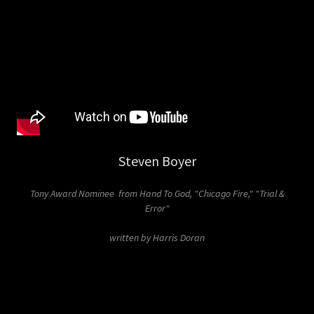
Steven Boyer
Tony Award Nominee from Hand To God, "Chicago Fire," "Trial &
Error"
written by Harris Doran