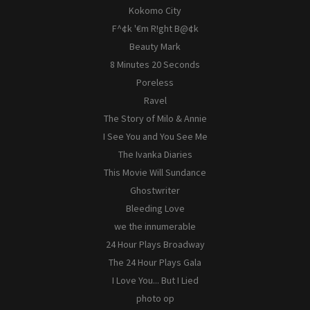
Kokomo City
F^¢k '€m R!ght B@¢k
Beauty Mark
8 Minutes 20 Seconds
Poreless
Ravel
The Story of Milo & Annie
I See You and You See Me
The Ivanka Diaries
This Movie Will Sundance
Ghostwriter
Bleeding Love
we the innumerable
24 Hour Plays Broadway
The 24 Hour Plays Gala
I Love You... But I Lied
photo op