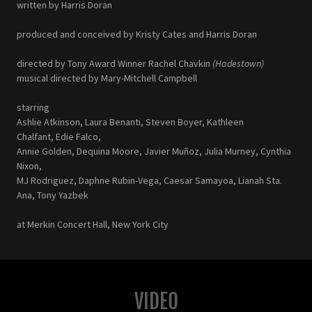
written by Harris Doran
produced and conceived by Kristy Cates and Harris Doran
directed by Tony Award Winner Rachel Chavkin
(Hadestown)
musical directed by Mary-Mitchell Campbell
starring
Ashlie Atkinson, Laura Benanti, Steven Boyer, Kathleen
Chalfant, Edie Falco,
Annie Golden, Dequina Moore, Javier Muñoz, Julia Murney, Cynthia
Nixon,
MJ Rodriguez, Daphne Rubin-Vega, Caesar Samayoa, Lianah Sta.
Ana, Tony Yazbek
at Merkin Concert Hall, New York City
VIDEO