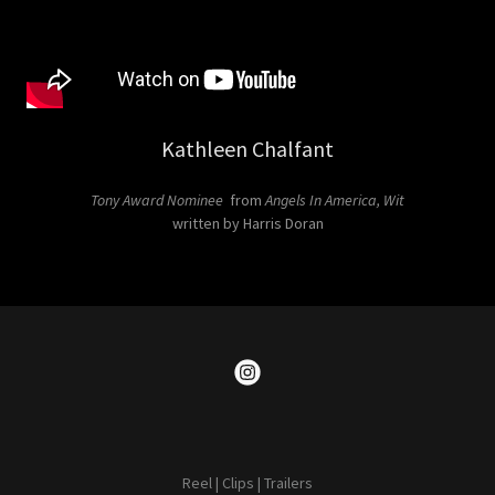
Kathleen Chalfant
Tony Award Nominee
from
Angels In America, Wit
written by Harris Doran
Reel | Clips | Trailers