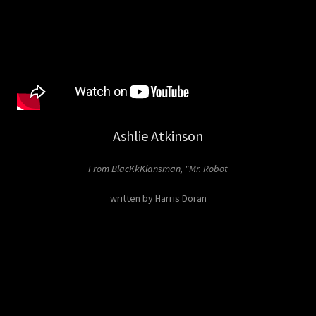
Ashlie Atkinson
From BlacKkKlansman, "Mr. Robot
written by Harris Doran